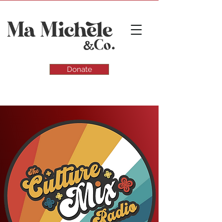
Donate