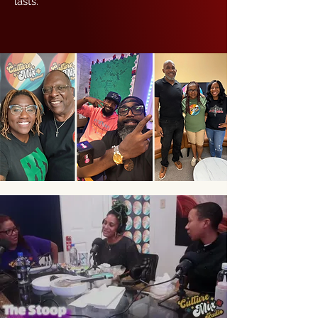
lasts.