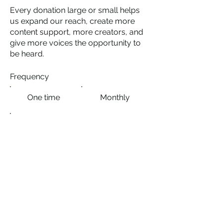
Every donation large or small helps
us expand our reach, create more
content support, more creators, and
give more voices the opportunity to
be heard.
Frequency
One time
Monthly
Yearly
Amount
$10
$25
$50
$100