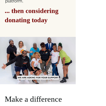
platform,​​
... then considering
donating today
Make a difference