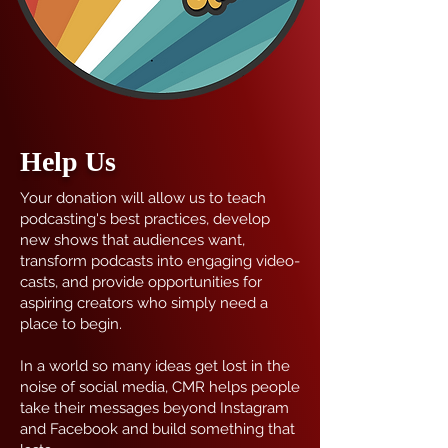
Help Us
Your donation will allow us to teach
podcasting's best practices, develop
new shows that audiences want,
transform podcasts into engaging video-
casts, and provide opportunities for
aspiring creators who simply need a
place to begin.
In a world so many ideas get lost in the
noise of social media, CMR helps people
take their messages beyond Instagram
and Facebook and build something that