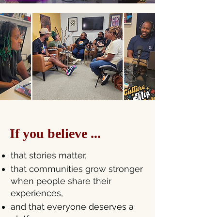
If you believe ...
that stories matter,
that communities grow stronger
when people share their
experiences,
and that everyone deserves a